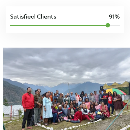
Satisfied Clients
91%