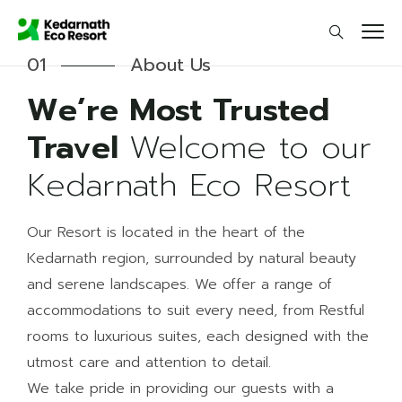
01
About Us
We’re Most Trusted
Travel
Welcome to our
Kedarnath Eco Resort
Our Resort is located in the heart of the
Kedarnath region, surrounded by natural beauty
and serene landscapes. We offer a range of
accommodations to suit every need, from Restful
rooms to luxurious suites, each designed with the
utmost care and attention to detail.
We take pride in providing our guests with a