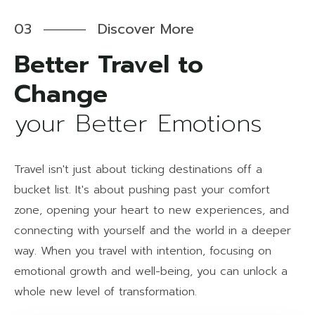
03
Discover More
Better Travel to
your Better Emotions
Travel isn't just about ticking destinations off a
bucket list. It's about pushing past your comfort
zone, opening your heart to new experiences, and
connecting with yourself and the world in a deeper
way. When you travel with intention, focusing on
emotional growth and well-being, you can unlock a
whole new level of transformation.