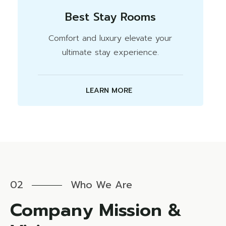
Best Stay Rooms
Comfort and luxury elevate your
ultimate stay experience.
LEARN MORE
02
Who We Are
Company Mission &