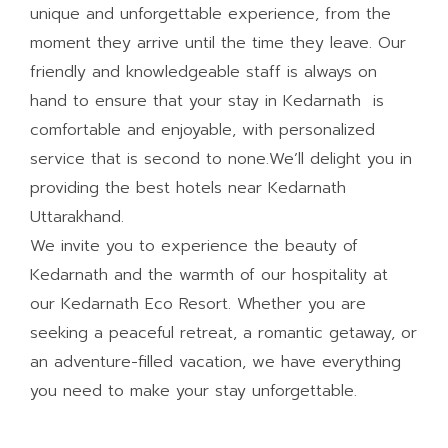
unique and unforgettable experience, from the
moment they arrive until the time they leave. Our
friendly and knowledgeable staff is always on
hand to ensure that your stay in Kedarnath is
comfortable and enjoyable, with personalized
service that is second to none.We’ll delight you in
providing the best hotels near Kedarnath
Uttarakhand.
We invite you to experience the beauty of
Kedarnath and the warmth of our hospitality at
our Kedarnath Eco Resort. Whether you are
seeking a peaceful retreat, a romantic getaway, or
an adventure-filled vacation, we have everything
you need to make your stay unforgettable.