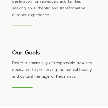
destination for individuals and families
seeking an authentic and transformative
outdoor experience.
Our Goals
Foster a community of responsible travelers
dedicated to preserving the natural beauty
and cultural heritage of Kedarnath.