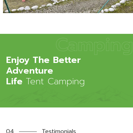
Camping
Enjoy The Better
Adventure
Life
Tent Camping
04
Testimonials