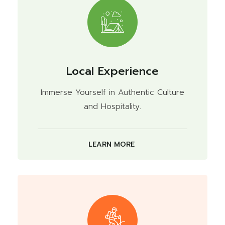
Local Experience
Immerse Yourself in Authentic Culture
and Hospitality.
LEARN MORE