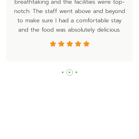
king and the facilities were top-
adven
he staff went above and beyond
 sure I had a comfortable stay
 food was absolutely delicious.