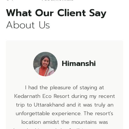
About Us
Himanshi
ad the pleasure of staying at
I had an 
th Eco Resort during my recent
Kedarnath 
 Uttarakhand and it was truly an
delicious, t
ttable experience. The resort's
and the activ
ion amidst the mountains was
must-visit de