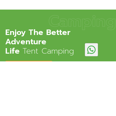
Camping
Enjoy The Better
Adventure
Life
Tent Camping
DISCOVER MORE