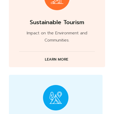
Sustainable Tourism
Impact on the Environment and
Communities.
LEARN MORE