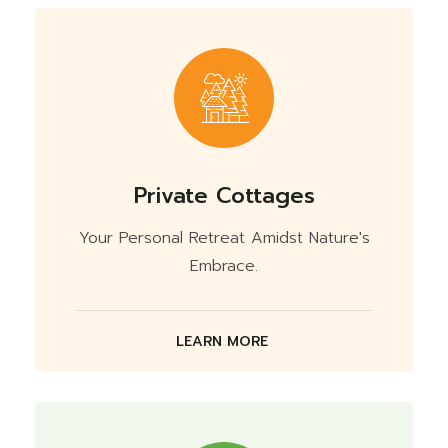
Private Cottages
Your Personal Retreat Amidst Nature's
Embrace.
LEARN MORE