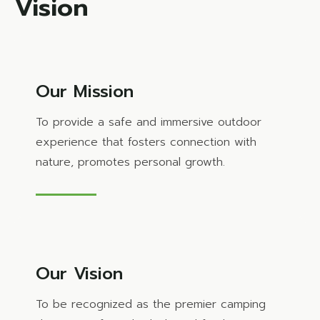
Vision
Our Mission
To provide a safe and immersive outdoor
experience that fosters connection with
nature, promotes personal growth.
Our Vision
To be recognized as the premier camping