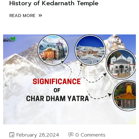
History of Kedarnath Temple
READ MORE
0 Comments
February 28,2024