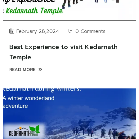
0 Comments
February 28,2024
Best Experience to visit Kedarnath
Temple
READ MORE