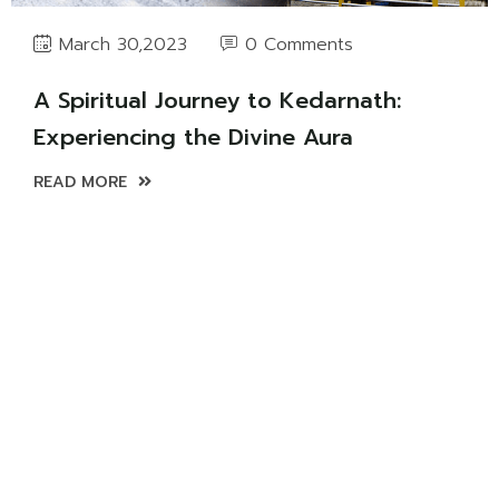
0 Comments
March 30,2023
A Spiritual Journey to Kedarnath:
Experiencing the Divine Aura
READ MORE