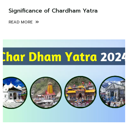
Significance of Chardham Yatra
READ MORE