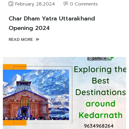
0 Comments
February 28,2024
Char Dham Yatra Uttarakhand
Opening 2024
READ MORE