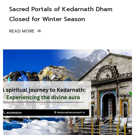
Sacred Portals of Kedarnath Dham
Closed for Winter Season
READ MORE