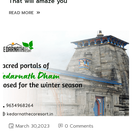
That will amaze you
READ MORE
0 Comments
March 30,2023