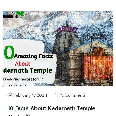
0 Comments
February 17,2024
10 Facts About Kedarnath Temple