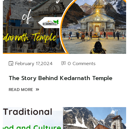
0 Comments
February 17,2024
The Story Behind Kedarnath Temple
READ MORE