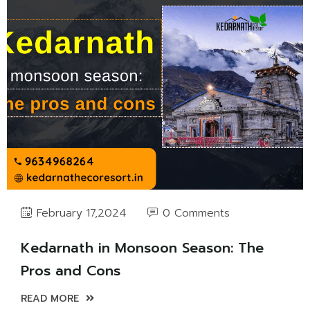
0 Comments
February 17,2024
Kedarnath in Monsoon Season: The
Pros and Cons
READ MORE