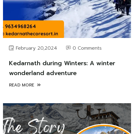
0 Comments
February 20,2024
Kedarnath during Winters: A winter
wonderland adventure
READ MORE