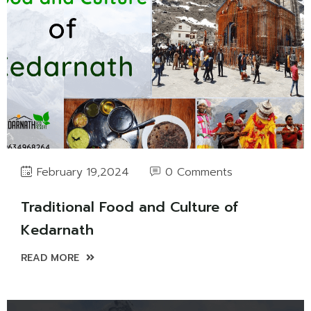
0 Comments
February 19,2024
Traditional Food and Culture of
Kedarnath
READ MORE