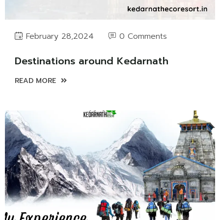
0 Comments
February 28,2024
Destinations around Kedarnath
READ MORE