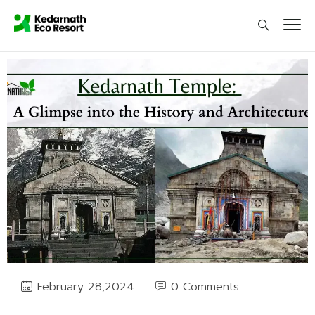
0 Comments
February 28,2024