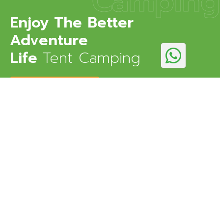
Camping
Enjoy The Better
Adventure
Life
Tent Camping
DISCOVER MORE
Kedarnath Eco Resort is an eco-friendly resort