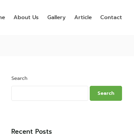
me
About Us
Gallery
Article
Contact
Search
Search
Recent Posts