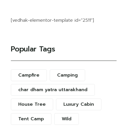
[vedhak-elementor-template id=”2511″]
Popular Tags
Campfire
Camping
char dham yatra uttarakhand
House Tree
Luxury Cabin
Tent Camp
Wild