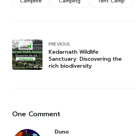
Campfire
Camping
Tent Camp
PREVIOUS
Kedarnath Wildlife
Sanctuary: Discovering the
rich biodiversity
One Comment
Duno