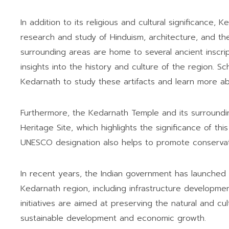
In addition to its religious and cultural significance,
research and study of Hinduism, architecture, and t
surrounding areas are home to several ancient inscript
insights into the history and culture of the region. Sc
Kedarnath to study these artifacts and learn more abou
Furthermore, the Kedarnath Temple and its surroun
Heritage Site, which highlights the significance of th
UNESCO designation also helps to promote conservatio
In recent years, the Indian government has launched 
Kedarnath region, including infrastructure developme
initiatives are aimed at preserving the natural and cu
sustainable development and economic growth.