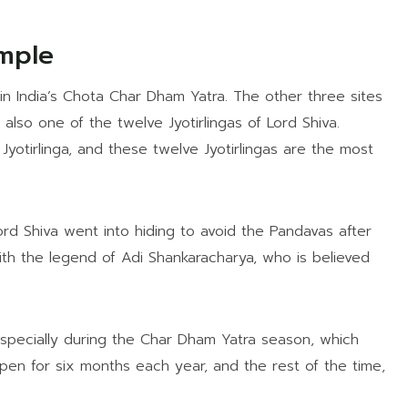
emple
in India’s Chota Char Dham Yatra. The other three sites
also one of the twelve Jyotirlingas of Lord Shiva.
Jyotirlinga, and these twelve Jyotirlingas are the most
rd Shiva went into hiding to avoid the Pandavas after
ith the legend of Adi Shankaracharya, who is believed
especially during the Char Dham Yatra season, which
pen for six months each year, and the rest of the time,