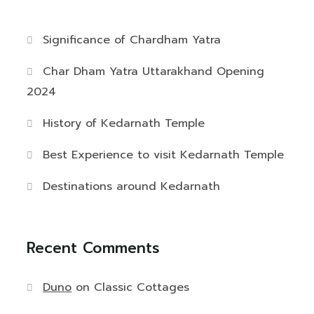
Significance of Chardham Yatra
Char Dham Yatra Uttarakhand Opening
2024
History of Kedarnath Temple
Best Experience to visit Kedarnath Temple
Destinations around Kedarnath
Recent Comments
Duno
on
Classic Cottages