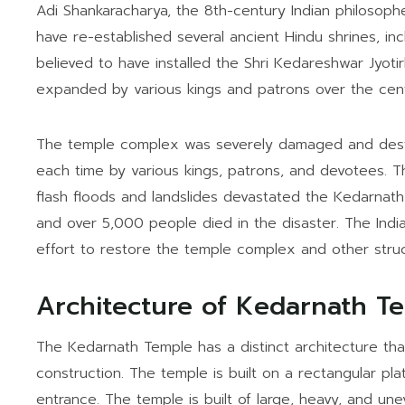
Adi Shankaracharya, the 8th-century Indian philosoph
have re-established several ancient Hindu shrines, in
believed to have installed the Shri Kedareshwar Jyot
expanded by various kings and patrons over the cent
The temple complex was severely damaged and destroy
each time by various kings, patrons, and devotees.
flash floods and landslides devastated the Kedarna
and over 5,000 people died in the disaster. The Ind
effort to restore the temple complex and other struc
Architecture of Kedarnath T
The Kedarnath Temple has a distinct architecture that
construction. The temple is built on a rectangular pla
entrance. The temple is built of large, heavy, and un