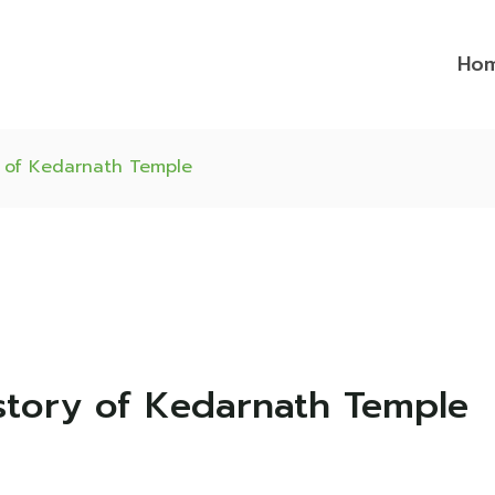
Ho
y of Kedarnath Temple
story of Kedarnath Temple