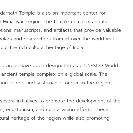
 Kedarnath Temple is also an important center for
he Himalayan region. The temple complex and its
ions, manuscripts, and artifacts that provide valuable
holars and researchers from all over the world visit
t the rich cultural heritage of India.
ding areas have been designated as a UNESCO World
is ancient temple complex on a global scale. The
n efforts and sustainable tourism in the region.
several initiatives to promote the development of the
nt, eco-tourism, and conservation efforts. These
ltural heritage of the region while also promoting