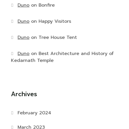
Duno
on
Bonfire
Duno
on
Happy Visitors
Duno
on
Tree House Tent
Duno
on
Best Architecture and History of
Kedarnath Temple
Archives
February 2024
March 2023