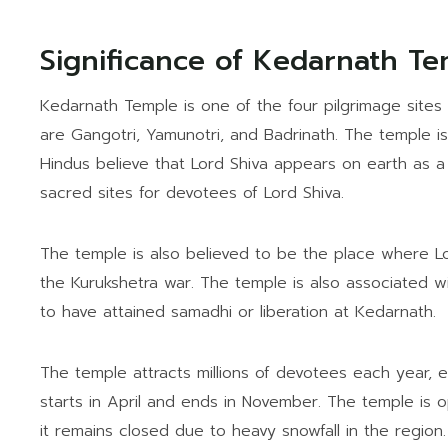
Significance of Kedarnath T
Kedarnath Temple is one of the four pilgrimage sites 
are Gangotri, Yamunotri, and Badrinath. The temple is 
Hindus believe that Lord Shiva appears on earth as a 
sacred sites for devotees of Lord Shiva.
The temple is also believed to be the place where Lo
the Kurukshetra war. The temple is also associated w
to have attained samadhi or liberation at Kedarnath.
The temple attracts millions of devotees each year, 
starts in April and ends in November. The temple is o
it remains closed due to heavy snowfall in the region.