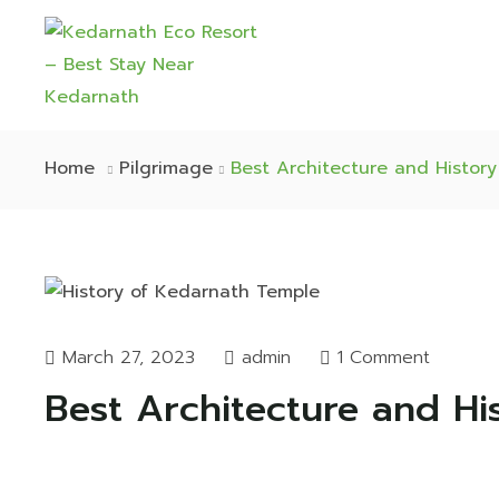
Home
Pilgrimage
Best Architecture and Histor
March 27, 2023
admin
1 Comment
Best Architecture and Hi