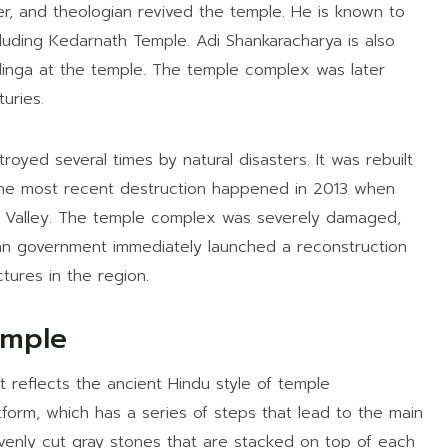
er, and theologian revived the temple. He is known to
cluding Kedarnath Temple. Adi Shankaracharya is also
irlinga at the temple. The temple complex was later
uries.
ed several times by natural disasters. It was rebuilt
 The most recent destruction happened in 2013 when
th Valley. The temple complex was severely damaged,
ian government immediately launched a reconstruction
tures in the region.
emple
 reflects the ancient Hindu style of temple
tform, which has a series of steps that lead to the main
evenly cut gray stones that are stacked on top of each