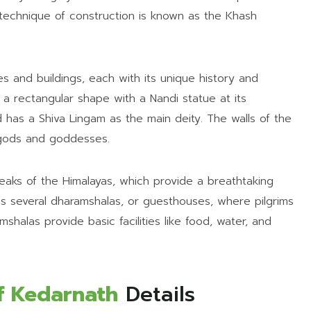
 technique of construction is known as the Khash
s and buildings, each with its unique history and
 a rectangular shape with a Nandi statue at its
d has a Shiva Lingam as the main deity. The walls of the
 gods and goddesses.
aks of the Himalayas, which provide a breathtaking
 several dharamshalas, or guesthouses, where pilgrims
shalas provide basic facilities like food, water, and
f Kedarnath
Details