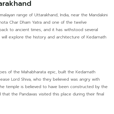
arakhand
malayan range of Uttarakhand, India, near the Mandakini
’s Chota Char Dham Yatra and one of the twelve
 back to ancient times, and it has withstood several
we will explore the history and architecture of Kedarnath
oes of the Mahabharata epic, built the Kedarnath
ease Lord Shiva, who they believed was angry with
. The temple is believed to have been constructed by the
 that the Pandavas visited this place during their final