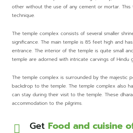
other without the use of any cement or mortar. This
technique.
The temple complex consists of several smaller shrine
significance. The main temple is 85 feet high and has
entrance. The interior of the temple is quite small an
temple are adorned with intricate carvings of Hindu
The temple complex is surrounded by the majestic pe
backdrop to the temple. The temple complex also has
can stay during their visit to the temple. These dharam
accommodation to the pilgrims.
Get
Food and cuisine o