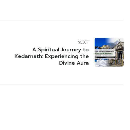
NEXT
A Spiritual Journey to
Kedarnath: Experiencing the
Divine Aura