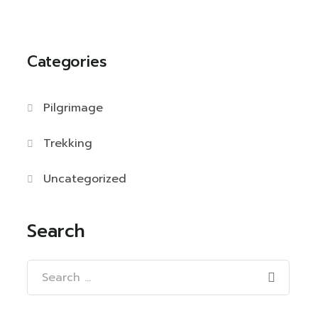
Categories
Pilgrimage
Trekking
Uncategorized
Search