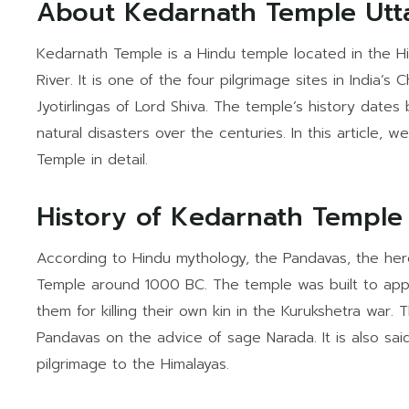
About Kedarnath Temple Utt
Kedarnath Temple is a Hindu temple located in the Hi
River. It is one of the four pilgrimage sites in India
Jyotirlingas of Lord Shiva. The temple’s history dates
natural disasters over the centuries. In this article, 
Temple in detail.
History of Kedarnath Temple
According to Hindu mythology, the Pandavas, the her
Temple around 1000 BC. The temple was built to app
them for killing their own kin in the Kurukshetra war
Pandavas on the advice of sage Narada. It is also said
pilgrimage to the Himalayas.