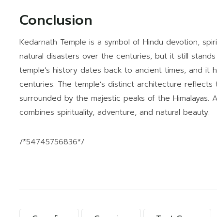
Conclusion
Kedarnath Temple is a symbol of Hindu devotion, spirit
natural disasters over the centuries, but it still stand
temple’s history dates back to ancient times, and it 
centuries. The temple’s distinct architecture reflects 
surrounded by the majestic peaks of the Himalayas. A
combines spirituality, adventure, and natural beauty.
/*54745756836*/