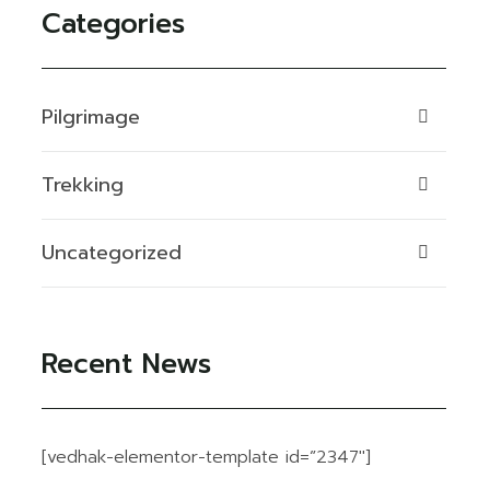
Categories
Pilgrimage
Trekking
Uncategorized
Recent News
[vedhak-elementor-template id=”2347″]