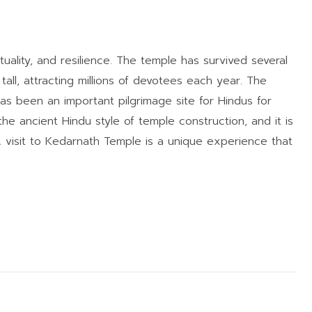
uality, and resilience. The temple has survived several
s tall, attracting millions of devotees each year. The
has been an important pilgrimage site for Hindus for
the ancient Hindu style of temple construction, and it is
 visit to Kedarnath Temple is a unique experience that